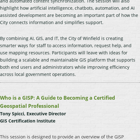
and automated content synchronization. The session will also
highlight how artificial intelligence, chatbots, automation, and AI
assisted development are becoming an important part of how the
City connects information and simplifies support.
By combining AI, GIS, and IT, the City of Winfield is creating
smarter ways for staff to access information, request help, and
use mapping resources. Participants will leave with ideas for
building a scalable and maintainable GIS platform that supports
both end users and administrators while improving efficiency
across local government operations.
Who is a GISP: A Guide to Becoming a Certified
Geospatial Professional
Tony Spicci, Executive Director
GIS Certification Institute
This session is designed to provide an overview of the GISP