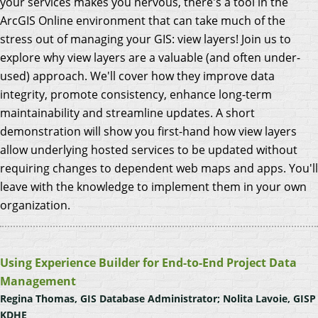
your services makes you nervous, there's a tool in the
ArcGIS Online environment that can take much of the
stress out of managing your GIS: view layers! Join us to
explore why view layers are a valuable (and often under-
used) approach. We'll cover how they improve data
integrity, promote consistency, enhance long-term
maintainability and streamline updates. A short
demonstration will show you first-hand how view layers
allow underlying hosted services to be updated without
requiring changes to dependent web maps and apps. You'll
leave with the knowledge to implement them in your own
organization.
Using Experience Builder for End-to-End Project Data
Management
Regina Thomas, GIS Database Administrator; Nolita Lavoie, GISP
KDHE