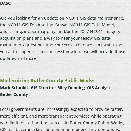
DASC
Are you looking for an update on NG911 GIS data maintenance,
the NG911 GIS Toolbox, the Kansas NG911 GIS Data Model,
addressing, indoor mapping, and/or the 2027 NG911 imagery
acquisition plans and a way to hear your fellow GIS data
maintainer’s questions and concerns? Then we can’t wait to see
you at this open discussion session where we will provide those
updates and more.
Modernizing Butler County Public Works
Mark Schmidt, GIS Director; Riley Denning, GIS Analyst
Butler County
Local governments are increasingly expected to provide faster,
more efficient, and more transparent services while operating
with limited staff and resources. In Butler County Public Works,
GIS has become a key component in modernizing operations,