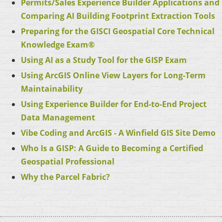
Permits/Sales Experience Builder Applications and
Comparing AI Building Footprint Extraction Tools
Preparing for the GISCI Geospatial Core Technical
Knowledge Exam
®
Using AI as a Study Tool for the GISP Exam
Using ArcGIS Online View Layers for Long-Term
Maintainability
Using Experience Builder for End-to-End Project
Data Management
Vibe Coding and ArcGIS - A Winfield GIS Site
Demo
Who Is a GISP: A Guide to Becoming a Certified
Geospatial Professional
Why the Parcel Fabric?