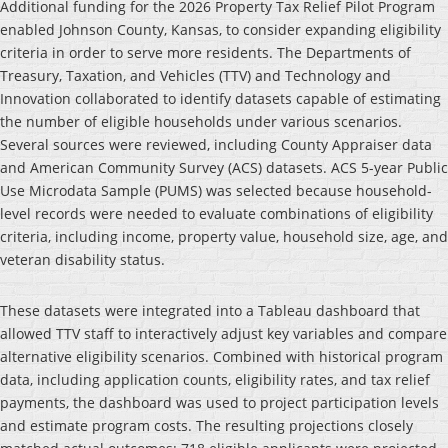
Additional funding for the 2026 Property Tax Relief Pilot Program
enabled Johnson County, Kansas, to consider expanding eligibility
criteria in order to serve more residents. The Departments of
Treasury, Taxation, and Vehicles (TTV) and Technology and
Innovation collaborated to identify datasets capable of estimating
the number of eligible households under various scenarios.
Several sources were reviewed, including County Appraiser data
and American Community Survey (ACS) datasets. ACS 5-year Public
Use Microdata Sample (PUMS) was selected because household-
level records were needed to evaluate combinations of eligibility
criteria, including income, property value, household size, age, and
veteran disability status.
These datasets were integrated into a Tableau dashboard that
allowed TTV staff to interactively adjust key variables and compare
alternative eligibility scenarios. Combined with historical program
data, including application counts, eligibility rates, and tax relief
payments, the dashboard was used to project participation levels
and estimate program costs. The resulting projections closely