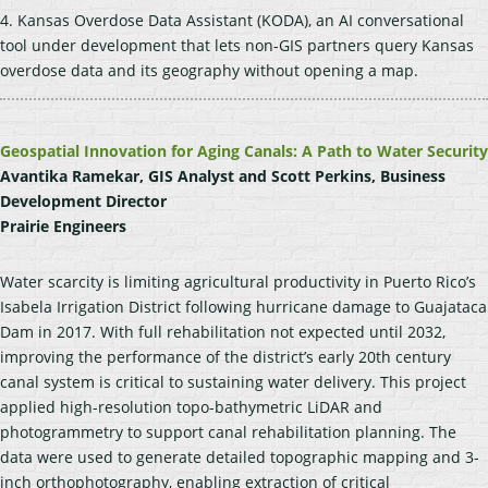
4. Kansas Overdose Data Assistant (KODA), an AI conversational
tool under development that lets non-GIS partners query Kansas
overdose data and its geography without opening a map.
Geospatial Innovation for Aging Canals: A Path to Water Security
Avantika Ramekar, GIS Analyst and Scott Perkins, Business
Development Director
Prairie Engineers
Water scarcity is limiting agricultural productivity in Puerto Rico’s
Isabela Irrigation District following hurricane damage to Guajataca
Dam in 2017. With full rehabilitation not expected until 2032,
improving the performance of the district’s early 20th century
canal system is critical to sustaining water delivery. This project
applied high-resolution topo-bathymetric LiDAR and
photogrammetry to support canal rehabilitation planning. The
data were used to generate detailed topographic mapping and 3-
inch orthophotography, enabling extraction of critical