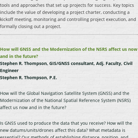
tools and approaches that set up projects for success. Key topics
include the value of developing a project charter, conducting a
kickoff meeting, monitoring and controlling project execution, and
formally closing out a project.
How will GNSS and the Modernization of the NSRS affect us now
and in the future?
Stephen R. Thompson, GIS/GNSS consultant, Adj. Faculty, Civil
Engineer
Stephen R. Thompson, P.E.
How will the Global Navigation Satellite System (GNSS) and the
Modernization of the National Spatial Reference System (NSRS)
affect us now and in the future?
Is GNSS used to produce the data that you receive? How will the
new datums/units/drones affect this data? What metadata is
essential? Our methods of establishing distance, position, and