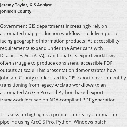
Jeremy Taylor, GIS Analyst
Johnson County
Government GIS departments increasingly rely on
automated map production workflows to deliver public-
facing geographic information products. As accessibility
requirements expand under the Americans with
Disabilities Act (ADA), traditional GIS export workflows
often struggle to produce consistent, accessible PDF
outputs at scale. This presentation demonstrates how
Johnson County modernized its GIS export environment by
transitioning from legacy ArcMap workflows to an
automated ArcGIS Pro and Python-based export
framework focused on ADA-compliant PDF generation.
This session highlights a production-ready automation
pipeline using ArcGIS Pro, Python, Windows batch