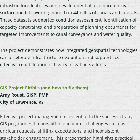
infrastructure features and development of a comprehensive
surface model covering more than 44 miles of canals and laterals.
These datasets supported condition assessment, identification of
capacity constraints, and preparation of planning documents for
targeted improvements to canal conveyance and water quality.
The project demonstrates how integrated geospatial technologies
can accelerate infrastructure evaluation and support cost-
effective rehabilitation of legacy irrigation systems.
GIS Project Pitfalls (and how to fix them)
Amy Roust, GISP, PMP
City of Lawrence, KS
Effective project management is essential to the success of any
GIS program. Yet teams often encounter challenges such as
unclear requests, shifting expectations, and inconsistent
stakeholder engagement. This presentation highlights practical