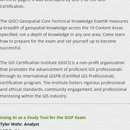
Certification.
The GISCI Geospatial Core Technical Knowledge Exam® measures
a breadth of geospatial knowledge across the 10 Content Areas
specified, not a depth of knowledge in any one area. Come learn
how to prepare for the exam and set yourself up to become
successful.
The GIS Certification Institute (GISCI) is a non-profit organization
that promotes the advancement of proficient GIS professionals
through its international GISP® (Certified GIS Professional)
certification program. The Institute fosters rigorous professional
and ethical standards, community engagement, and professional
mentoring within the GIS industry.
Using AI as a Study Tool for the GISP Exam
Tyler Wehr, Analyst