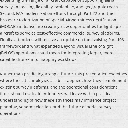
expanding the range of aircraft capable of supporting aerial
survey, increasing flexibility, scalability, and geographic reach.
Second, FAA modernization efforts through Part 22 and the
broader Modernization of Special Airworthiness Certification
(MOSAIC) initiative are creating new opportunities for light-sport
aircraft to serve as cost-effective commercial survey platforms.
Finally, attendees will receive an update on the evolving Part 108
framework and what expanded Beyond Visual Line of Sight
(BVLOS) operations could mean for integrating larger, more
capable drones into mapping workflows.
Rather than predicting a single future, this presentation examines
where these technologies are best applied, how they complement
existing survey platforms, and the operational considerations
firms should evaluate. Attendees will leave with a practical
understanding of how these advances may influence project
planning, vendor selection, and the future of aerial survey
operations.