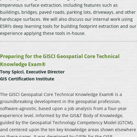
impervious surface extraction, including features such as
buildings, bridges, paved roads, parking lots, driveways, and other
hardscape surfaces. We will also discuss our internal work using
ESRI’s deep learning tools for building footprint extraction and our
experience applying these tools in-house.
Preparing for the GISCI Geospatial Core Technical
Knowledge Exam®
Tony Spicci, Executive Director
GIS Certification Institute
The GISCI Geospatial Core Technical Knowledge Exam® is a
groundbreaking development in the geospatial profession,
software-agnostic, based upon a job analysis from a four-year
experience level, informed by the GIS&T Body of Knowledge,
guided by the Geospatial Technology Competency Model (GTCM),
and centered upon the ten key knowledge areas shown elsewhere
on these pages. It was developed by GISPs for the GISP