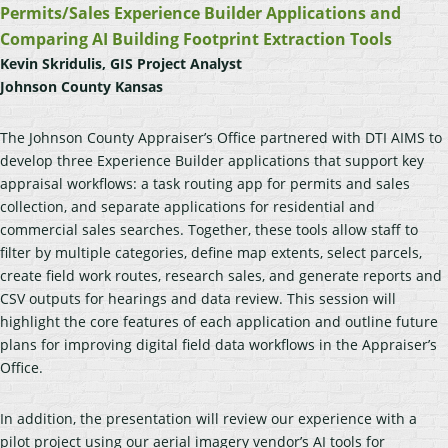
Permits/Sales Experience Builder Applications and
Comparing AI Building Footprint Extraction Tools
Kevin Skridulis, GIS Project Analyst
Johnson County Kansas
The Johnson County Appraiser’s Office partnered with DTI AIMS to
develop three Experience Builder applications that support key
appraisal workflows: a task routing app for permits and sales
collection, and separate applications for residential and
commercial sales searches. Together, these tools allow staff to
filter by multiple categories, define map extents, select parcels,
create field work routes, research sales, and generate reports and
CSV outputs for hearings and data review. This session will
highlight the core features of each application and outline future
plans for improving digital field data workflows in the Appraiser’s
Office.
In addition, the presentation will review our experience with a
pilot project using our aerial imagery vendor’s AI tools for