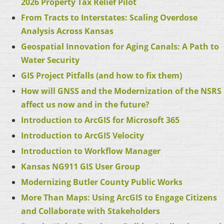
2026 Property Tax Relief Pilot
From Tracts to Interstates: Scaling Overdose
Analysis Across Kansas
Geospatial Innovation for Aging Canals: A Path to
Water Security
GIS Project Pitfalls (and how to fix them)
How will GNSS and the Modernization of the NSRS
affect us now and in the future?
Introduction to ArcGIS for Microsoft 365
Introduction to ArcGIS Velocity
Introduction to Workflow Manager
Kansas NG911 GIS User Group
Modernizing Butler County Public Works
More Than Maps: Using ArcGIS to Engage Citizens
and Collaborate with Stakeholders