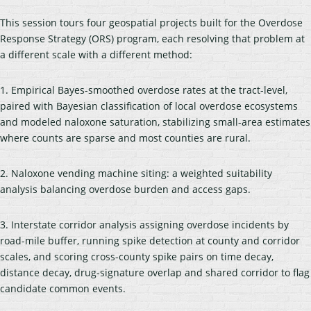
This session tours four geospatial projects built for the Overdose
Response Strategy (ORS) program, each resolving that problem at
a different scale with a different method:
1. Empirical Bayes-smoothed overdose rates at the tract-level,
paired with Bayesian classification of local overdose ecosystems
and modeled naloxone saturation, stabilizing small-area estimates
where counts are sparse and most counties are rural.
2. Naloxone vending machine siting: a weighted suitability
analysis balancing overdose burden and access gaps.
3. Interstate corridor analysis assigning overdose incidents by
road-mile buffer, running spike detection at county and corridor
scales, and scoring cross-county spike pairs on time decay,
distance decay, drug-signature overlap and shared corridor to flag
candidate common events.