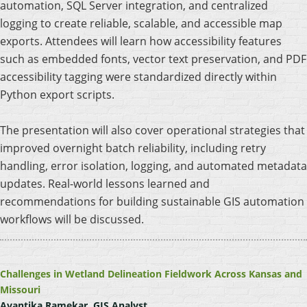
automation, SQL Server integration, and centralized
logging to create reliable, scalable, and accessible map
exports. Attendees will learn how accessibility features
such as embedded fonts, vector text preservation, and PDF
accessibility tagging were standardized directly within
Python export scripts.
The presentation will also cover operational strategies that
improved overnight batch reliability, including retry
handling, error isolation, logging, and automated metadata
updates. Real-world lessons learned and
recommendations for building sustainable GIS automation
workflows will be discussed.
Challenges in Wetland Delineation Fieldwork Across Kansas and
Missouri
Avantika Ramekar, GIS Analyst