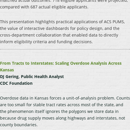
matched actual outcomes: 718 eligible applicants were projected,
compared with 687 actual eligible applicants.
This presentation highlights practical applications of ACS PUMS,
the value of interactive dashboards for policy design, and the
cross-department collaboration that enabled data to directly
inform eligibility criteria and funding decisions.
From Tracts to Interstates: Scaling Overdose Analysis Across
Kansas
DJ Gering, Public Health Analyst
CDC Foundation
Overdose data in Kansas forces a unit-of-analysis problem. Counts
are too small for stable tract rates across most of the state, and
the phenomenon itself ignores the polygons we store data in
because drug supply moves along highways and interstates, not
county boundaries.