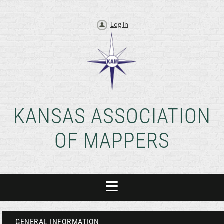
Log in
KANSAS ASSOCIATION
OF MAPPERS
GENERAL INFORMATION