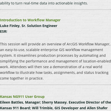
ability to turn real-time data into actionable insights.
Introduction to Workflow Manager
Luke Finley, Sr. Solution Engineer
ESR
I
This session will provide an overview of ArcGIS Workflow Manager,
an easy-to-use, scalable enterprise GIS workflow management
system. It streamlines production processes by automating and
simplifying the performance and management of location-enabled
work. Attendees will then see a demonstration of a real world
workflow to illustrate how tasks, assignments, and status tracking
come together in practice.
Kansas NG911 User Group
Eileen Battles, Manager; Sherry Massey. Executive Director of the
Kansas 911 Board; Will Trimble, GIS Developer and Allen Shafer