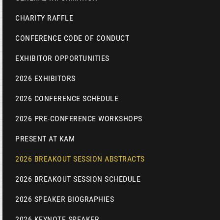
CHARITY RAFFLE
CONFERENCE CODE OF CONDUCT
EXHIBITOR OPPORTUNITIES
2026 EXHIBITORS
2026 CONFERENCE SCHEDULE
2026 PRE-CONFERENCE WORKSHOPS
PRESENT AT KAM
2026 BREAKOUT SESSION ABSTRACTS
2026 BREAKOUT SESSION SCHEDULE
2026 SPEAKER BIOGRAPHIES
2026 KEYNOTE SPEAKER