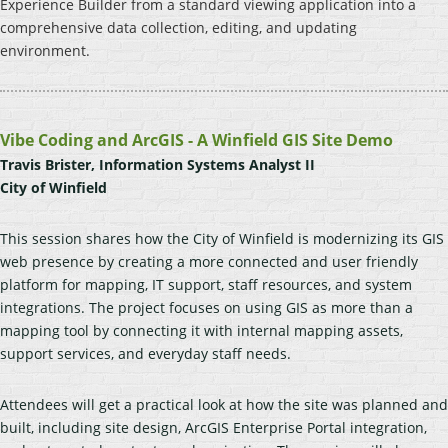
Experience Builder from a standard viewing application into a
comprehensive data collection, editing, and updating
environment.
Vibe Coding and ArcGIS - A Winfield GIS Site Demo
Travis Brister, Information Systems Analyst II
City of Winfield
This session shares how the City of Winfield is modernizing its GIS
web presence by creating a more connected and user friendly
platform for mapping, IT support, staff resources, and system
integrations. The project focuses on using GIS as more than a
mapping tool by connecting it with internal mapping assets,
support services, and everyday staff needs.
Attendees will get a practical look at how the site was planned and
built, including site design, ArcGIS Enterprise Portal integration,