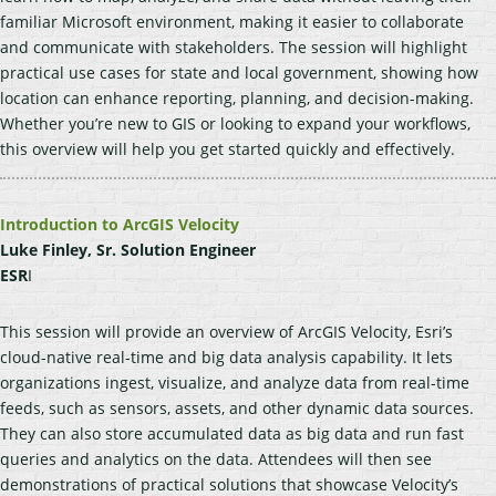
familiar Microsoft environment, making it easier to collaborate
and communicate with stakeholders. The session will highlight
practical use cases for state and local government, showing how
location can enhance reporting, planning, and decision-making.
Whether you’re new to GIS or looking to expand your workflows,
this overview will help you get started quickly and effectively.
Introduction to ArcGIS Velocity
Luke Finley, Sr. Solution Engineer
ESR
I
This session will provide an overview of ArcGIS Velocity, Esri’s
cloud-native real-time and big data analysis capability. It lets
organizations ingest, visualize, and analyze data from real-time
feeds, such as sensors, assets, and other dynamic data sources.
They can also store accumulated data as big data and run fast
queries and analytics on the data. Attendees will then see
demonstrations of practical solutions that showcase Velocity’s