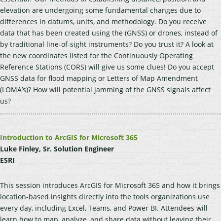
elevation are undergoing some fundamental changes due to
differences in datums, units, and methodology. Do you receive
data that has been created using the (GNSS) or drones, instead of
by traditional line-of-sight instruments? Do you trust it? A look at
the new coordinates listed for the Continuously Operating
Reference Stations (CORS) will give us some clues! Do you accept
GNSS data for flood mapping or Letters of Map Amendment
(LOMA’s)? How will potential jamming of the GNSS signals affect
us?
Introduction to ArcGIS for Microsoft 365
Luke Finley, Sr. Solution Engineer
ESRI
This session introduces ArcGIS for Microsoft 365 and how it brings
location-based insights directly into the tools organizations use
every day, including Excel, Teams, and Power BI. Attendees will
learn how to map, analyze, and share data without leaving their