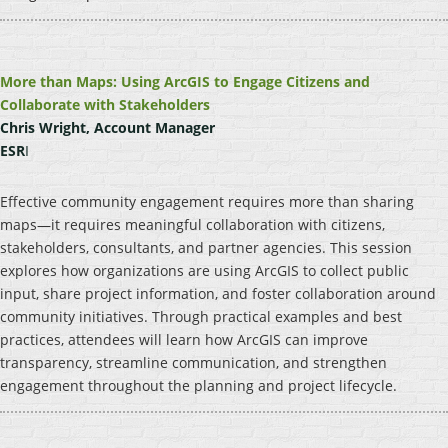
More than Maps: Using ArcGIS to Engage Citizens and
Collaborate with Stakeholders
Chris Wright, Account Manager
ESR
I
Effective community engagement requires more than sharing
maps—it requires meaningful collaboration with citizens,
stakeholders, consultants, and partner agencies. This session
explores how organizations are using ArcGIS to collect public
input, share project information, and foster collaboration around
community initiatives. Through practical examples and best
practices, attendees will learn how ArcGIS can improve
transparency, streamline communication, and strengthen
engagement throughout the planning and project lifecycle.