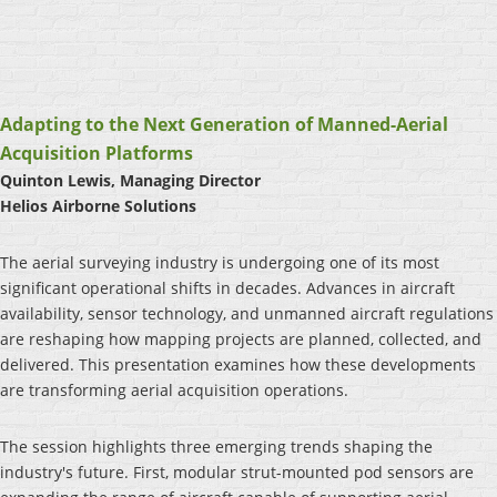
Adapting to the Next Generation of Manned-Aerial
Acquisition Platforms
Quinton Lewis, Managing Director
Helios Airborne Solutions
The aerial surveying industry is undergoing one of its most
significant operational shifts in decades. Advances in aircraft
availability, sensor technology, and unmanned aircraft regulations
are reshaping how mapping projects are planned, collected, and
delivered. This presentation examines how these developments
are transforming aerial acquisition operations.
The session highlights three emerging trends shaping the
industry's future. First, modular strut-mounted pod sensors are