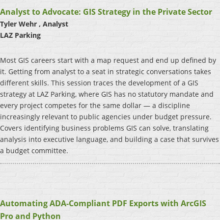
Analyst to Advocate: GIS Strategy in the Private Sector
Tyler Wehr , Analyst
LAZ Parking
Most GIS careers start with a map request and end up defined by
it. Getting from analyst to a seat in strategic conversations takes
different skills. This session traces the development of a GIS
strategy at LAZ Parking, where GIS has no statutory mandate and
every project competes for the same dollar — a discipline
increasingly relevant to public agencies under budget pressure.
Covers identifying business problems GIS can solve, translating
analysis into executive language, and building a case that survives
a budget committee.
Automating ADA-Compliant PDF Exports with ArcGIS
Pro and Python