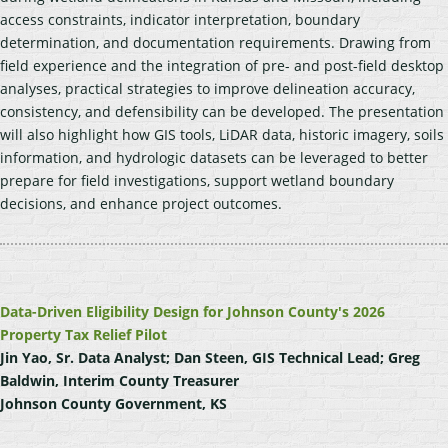
access constraints, indicator interpretation, boundary
determination, and documentation requirements. Drawing from
field experience and the integration of pre- and post-field desktop
analyses, practical strategies to improve delineation accuracy,
consistency, and defensibility can be developed. The presentation
will also highlight how GIS tools, LiDAR data, historic imagery, soils
information, and hydrologic datasets can be leveraged to better
prepare for field investigations, support wetland boundary
decisions, and enhance project outcomes.
Data-Driven Eligibility Design for Johnson County's 2026
Property Tax Relief Pilot
Jin Yao, Sr. Data Analyst; Dan Steen, GIS Technical Lead; Greg
Baldwin, Interim County Treasurer
Johnson County Government, KS