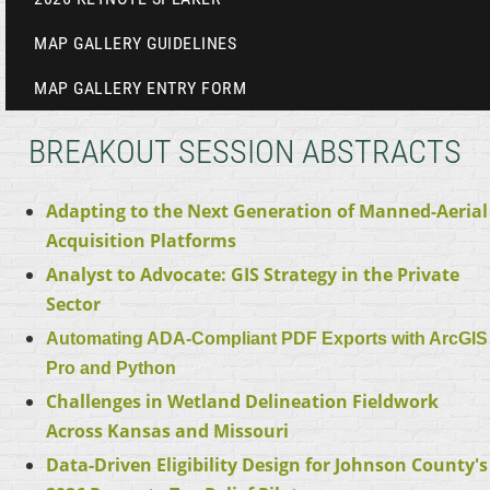
MAP GALLERY GUIDELINES
MAP GALLERY ENTRY FORM
BREAKOUT SESSION ABSTRACTS
Adapting to the Next Generation of Manned-Aerial
Acquisition Platforms
Analyst to Advocate: GIS Strategy in the Private
Sector
Automating ADA-Compliant PDF Exports with ArcGIS
Pro and Python
Challenges in Wetland Delineation Fieldwork
Across Kansas and Missouri
Data-Driven Eligibility Design for Johnson County's