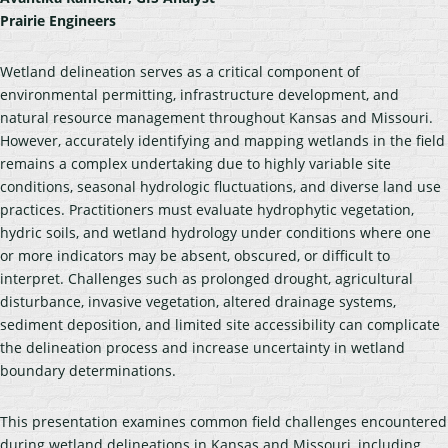
Prairie Engineers
Wetland delineation serves as a critical component of
environmental permitting, infrastructure development, and
natural resource management throughout Kansas and Missouri.
However, accurately identifying and mapping wetlands in the field
remains a complex undertaking due to highly variable site
conditions, seasonal hydrologic fluctuations, and diverse land use
practices. Practitioners must evaluate hydrophytic vegetation,
hydric soils, and wetland hydrology under conditions where one
or more indicators may be absent, obscured, or difficult to
interpret. Challenges such as prolonged drought, agricultural
disturbance, invasive vegetation, altered drainage systems,
sediment deposition, and limited site accessibility can complicate
the delineation process and increase uncertainty in wetland
boundary determinations.
This presentation examines common field challenges encountered
during wetland delineations in Kansas and Missouri, including