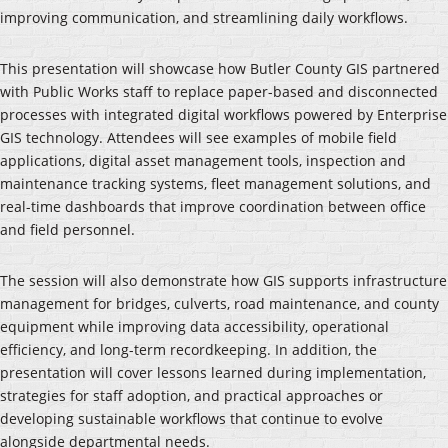
improving communication, and streamlining daily workflows.
This presentation will showcase how Butler County GIS partnered
with Public Works staff to replace paper-based and disconnected
processes with integrated digital workflows powered by Enterprise
GIS technology. Attendees will see examples of mobile field
applications, digital asset management tools, inspection and
maintenance tracking systems, fleet management solutions, and
real-time dashboards that improve coordination between office
and field personnel.
The session will also demonstrate how GIS supports infrastructure
management for bridges, culverts, road maintenance, and county
equipment while improving data accessibility, operational
efficiency, and long-term recordkeeping. In addition, the
presentation will cover lessons learned during implementation,
strategies for staff adoption, and practical approaches or
developing sustainable workflows that continue to evolve
alongside departmental needs.