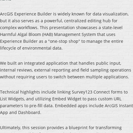
ArcGIS Experience Builder is widely known for data visualization,
but it also serves as a powerful, centralized editing hub for
complex workflows. This presentation showcases a state-level
Harmful Algal Bloom (HAB) Management System that uses
Experience Builder as a "one-stop shop" to manage the entire
lifecycle of environmental data.
We built an integrated application that handles public input,
internal reviews, external reporting and field sampling operations
without requiring users to switch between multiple applications.
Technical highlights include linking Survey123 Connect forms to
List Widgets, and utilizing Embed Widget to pass custom URL
parameters to pre-fill data. Embedded apps include ArcGIS Instant
App and Dashboard.
Ultimately, this session provides a blueprint for transforming