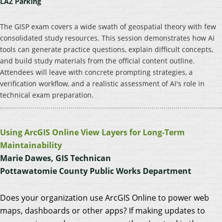
LAZ Parking
The GISP exam covers a wide swath of geospatial theory with few
consolidated study resources. This session demonstrates how AI
tools can generate practice questions, explain difficult concepts,
and build study materials from the official content outline.
Attendees will leave with concrete prompting strategies, a
verification workflow, and a realistic assessment of AI's role in
technical exam preparation.
Using ArcGIS Online View Layers for Long-Term
Maintainability
Marie Dawes, GIS Technican
Pottawatomie County Public Works Department
Does your organization use ArcGIS Online to power web
maps, dashboards or other apps? If making updates to