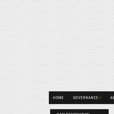
HOME
GOVERNANCE
A