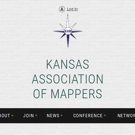
Log in
KANSAS
ASSOCIATION
OF MAPPERS
BOUT
JOIN
NEWS
CONFERENCE
NETWO