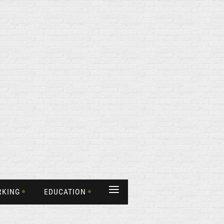
≡
RKING
EDUCATION