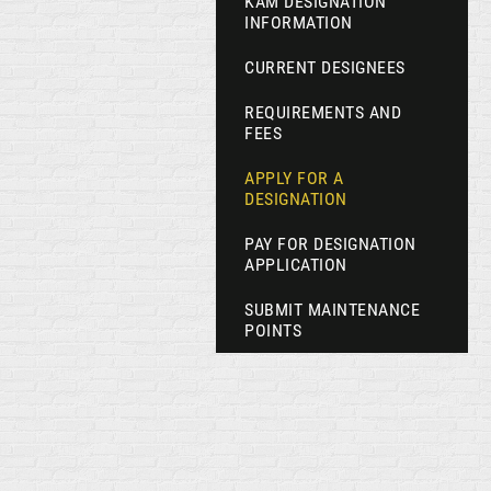
KAM DESIGNATION
INFORMATION
CURRENT DESIGNEES
REQUIREMENTS AND
FEES
APPLY FOR A
DESIGNATION
PAY FOR DESIGNATION
APPLICATION
SUBMIT MAINTENANCE
POINTS