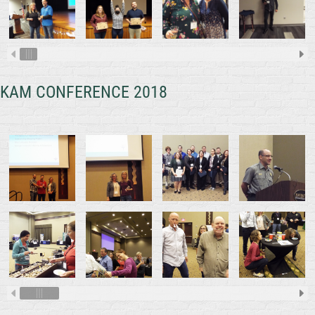
KAM CONFERENCE 2018