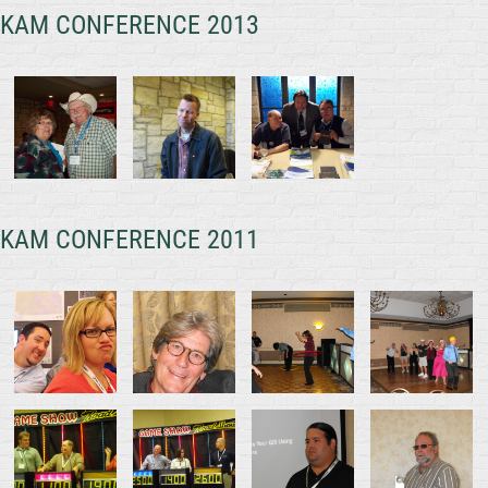
KAM CONFERENCE 2013
KAM CONFERENCE 2011