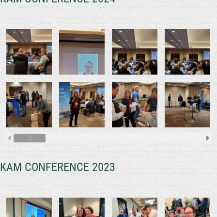
KAM CONFERENCE 2023