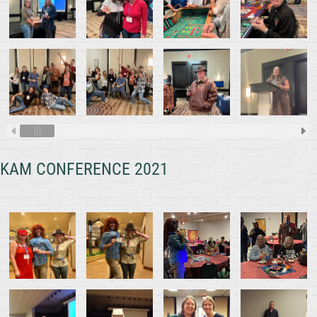
KAM CONFERENCE 2021