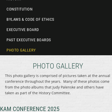
CONSTITUTION
BYLAWS & CODE OF ETHICS
EXECUTIVE BOARD
PAST EXECUTIVE BOARDS
PHOTO GALLERY
PHOTO GALLERY
This photo gallery is comprised of pictures taken at the annual
conference throughout the years. Many of these photos come
from the photo albums that Judy Palenske and others have
taken as part of the History Committee.
KAM CONFERENCE 2025