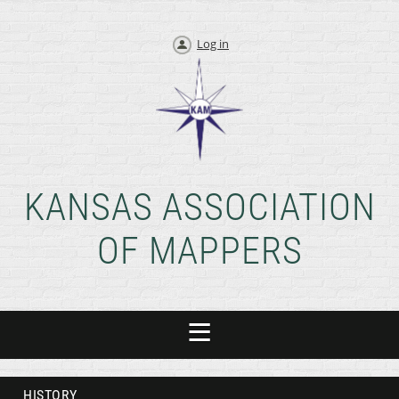
Log in
KANSAS ASSOCIATION
OF MAPPERS
HISTORY