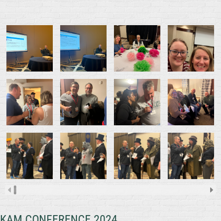
KAM CONFERENCE 2024