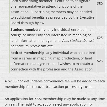
Each subscribing member is entitled to designate
$50
one representative to attend functions of the
Association. Subscribing members may be entitled
to additional benefits as prescribed by the Executive
Board through bylaw.
Student membership
: any individual enrolled in a
college or university and interested in mapping or
$25
land information management.
Valid student ID must
be shown to receive this rate.
Retired membership
: any individual who has retired
from a career in mapping, map production, or land
$25
information management and wishes to maintain a
connection with the profession and the Association.
A $2.50 non-refundable convenience fee will be added to each
membership fee to cover transaction processing costs.
An application for KAM membership may be made at any time
of year. The right to accept or reject any application for