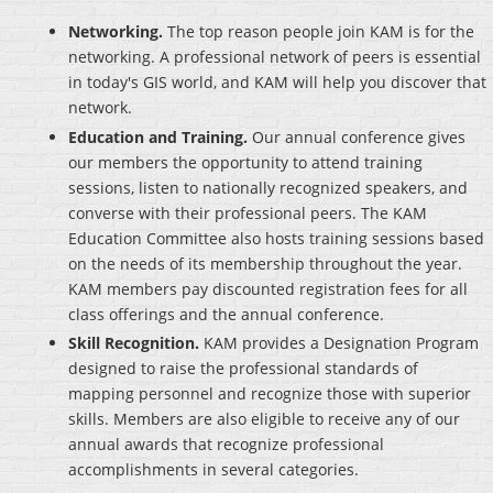
Networking.
The top reason people join KAM is for the
networking. A professional network of peers is essential
in today's GIS world, and KAM will help you discover that
network.
Education and Training.
Our annual conference gives
our members the opportunity to attend training
sessions, listen to nationally recognized speakers, and
converse with their professional peers. The KAM
Education Committee also hosts training sessions based
on the needs of its membership throughout the year.
KAM members pay discounted registration fees for all
class offerings and the annual conference.
Skill Recognition.
KAM provides a Designation Program
designed to raise the professional standards of
mapping personnel and recognize those with superior
skills. Members are also eligible to receive any of our
annual awards that recognize professional
accomplishments in several categories.