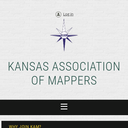
Log in
KANSAS ASSOCIATION
OF MAPPERS
WHY JOIN KAM?