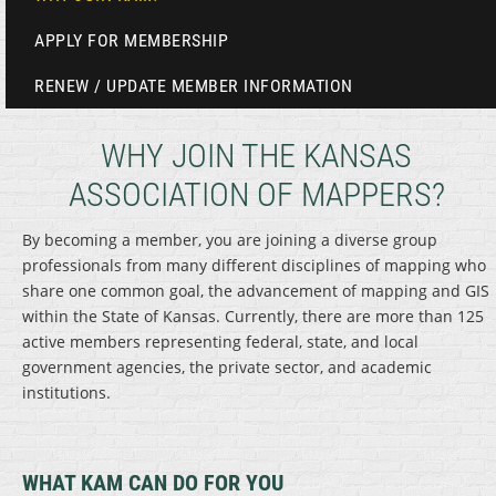
APPLY FOR MEMBERSHIP
RENEW / UPDATE MEMBER INFORMATION
WHY JOIN THE KANSAS
ASSOCIATION OF MAPPERS?
By becoming a member, you are joining a diverse group
professionals from many different disciplines of mapping who
share one common goal, the advancement of mapping and GIS
within the State of Kansas. Currently, there are more than 125
active members representing federal, state, and local
government agencies, the private sector, and academic
institutions.
WHAT KAM CAN DO FOR YOU