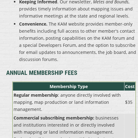
Keeping Informed
. Our newsletter,
Metes and Bounds
,
provides timely information about mapping issues and
informative meetings at the state and regional levels.
Convenience.
The KAM website provides member-only
benefits including full access to other member's contact
information, posting capabilities on the KAM forum and
a special Developers Forum, and the option to subscribe
for email updates to announcements, the job board, and
discussion forums.
ANNUAL MEMBERSHIP FEES
Membership Type
Cost
Regular membership
: anyone directly involved with
mapping, map production or land information
$35
management.
Commercial subscribing membership:
businesses
and institutions interested in or directly involved
with mapping or land information management.