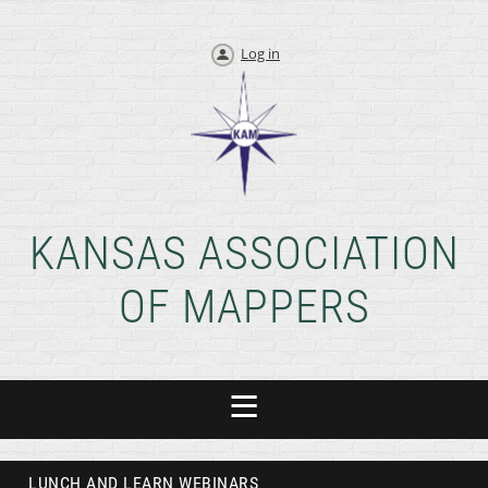
Log in
KANSAS ASSOCIATION
OF MAPPERS
LUNCH AND LEARN WEBINARS