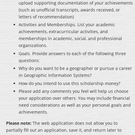
upload supporting documentation of your achievements
(such as unofficial transcripts, awards received, or
letters of recommendation)
Activities and Memberships
. List your academic
achievements, extracurricular activities, and
memberships in academic, social, and professional
organizations.
Goals
. Provide answers to each of the following three
questions:
Why do you want to be a geographer or pursue a career
in Geographic Information Systems?
How do you intend to use this scholarship money?
Please add any comments you feel will help us choose
your application over others. You may include financial
need considerations as well as your personal goals and
achievements.
Please note:
The web application does not allow you to
partially fill out an application, save it, and return later to