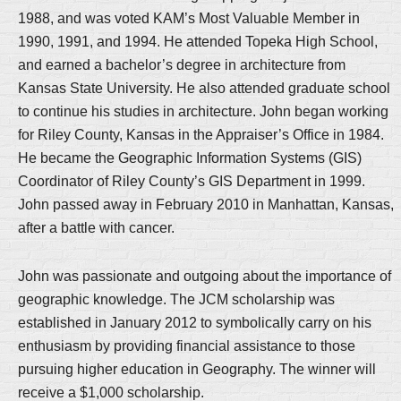
1988, and was voted KAM’s Most Valuable Member in
1990, 1991, and 1994. He attended Topeka High School,
and earned a bachelor’s degree in architecture from
Kansas State University. He also attended graduate school
to continue his studies in architecture. John began working
for Riley County, Kansas in the Appraiser’s Office in 1984.
He became the Geographic Information Systems (GIS)
Coordinator of Riley County’s GIS Department in 1999.
John passed away in February 2010 in Manhattan, Kansas,
after a battle with cancer.
John was passionate and outgoing about the importance of
geographic knowledge. The JCM scholarship was
established in January 2012 to symbolically carry on his
enthusiasm by providing financial assistance to those
pursuing higher education in Geography. The winner will
receive a $1,000 scholarship.