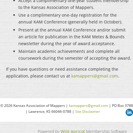
Accept a complimentary one-year student membership
to the Kansas Association of Mappers.
Use a complimentary one-day registration for the
annual KAM Conference (generally held in October).
Present at the annual KAM Conference and/or submit
an article for publication in the KAM Metes & Bounds
newsletter during the year of award acceptance.
Maintain academic achievements and complete all
coursework during the semester of accepting the award.
If you have questions or need assistance completing the
application, please contact us at
kamappers@gmail.com
.
© 2026 Kansas Association of Mappers |
kamappers@gmail.com
| PO Box 3788
| Lawrence, KS 66046-0788 |
Site Disclaimer
Powered by
Wild Apricot
Membership Software