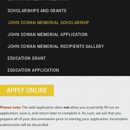
SCHOLARSHIPS AND GRANTS
JOHN COWAN MEMORIAL SCHOLARSHIP
JOHN COWAN MEMORIAL APPLICATION
JOHN COWAN MEMORIAL RECIPIENTS GALLERY
EDUCATION GRANT
EDUCATION APPLICATION
APPLY ONLINE
Please note:
The web application does
not
allow you to partially fill out an
application, save it, and return later to complete it. As such, we ask that you
prepare all of your documentation prior to starting your application. Incomplete
submissions will be discarded.