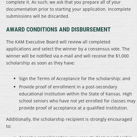
complete it. As such, we ask that you prepare all of your
documentation prior to starting your application. Incomplete
submissions will be discarded.
AWARD CONDITIONS AND DISBURSEMENT
The KAM Executive Board will review all completed
applications and select the winner by a consensus vote. The
winner will be notified via e-mail and will receive the $1,000
scholarship as soon as they have:
Sign the Terms of Acceptance for the scholarship; and
Provide proof of enrollment in a post-secondary
educational institution within the State of Kansas. High
school seniors who have not yet enrolled for classes may
provide proof of acceptance at a qualified institution.
Additionally, the scholarship recipient is strongly encouraged
to: