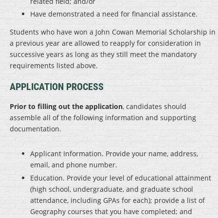
related field; and/or
Have demonstrated a need for financial assistance.
Students who have won a John Cowan Memorial Scholarship in
a previous year are allowed to reapply for consideration in
successive years as long as they still meet the mandatory
requirements listed above.
APPLICATION PROCESS
Prior to filling out the application
, candidates should
assemble all of the following information and supporting
documentation.
Applicant Information
. Provide your name, address,
email, and phone number.
Education
. Provide your level of educational attainment
(high school, undergraduate, and graduate school
attendance, including GPAs for each); provide a list of
Geography courses that you have completed; and