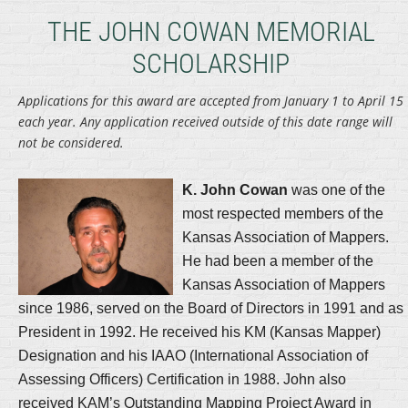
THE JOHN COWAN MEMORIAL
SCHOLARSHIP
Applications for this award are accepted from January 1 to April 15
each year. Any application received outside of this date range will
not be considered.
K. John Cowan
was one of the
most respected members of the
Kansas Association of Mappers.
He had been a member of the
Kansas Association of Mappers
since 1986, served on the Board of Directors in 1991 and as
President in 1992. He received his KM (Kansas Mapper)
Designation and his IAAO (International Association of
Assessing Officers) Certification in 1988. John also
received KAM’s Outstanding Mapping Project Award in