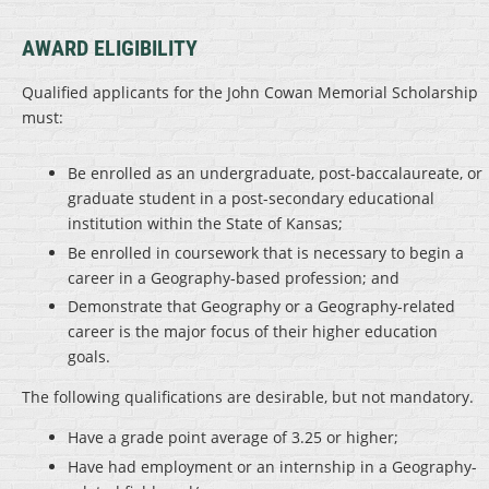
AWARD ELIGIBILITY
Qualified applicants for the John Cowan Memorial Scholarship
must:
Be enrolled as an undergraduate, post-baccalaureate, or
graduate student in a post-secondary educational
institution within the State of Kansas;
Be enrolled in coursework that is necessary to begin a
career in a Geography-based profession; and
Demonstrate that Geography or a Geography-related
career is the major focus of their higher education
goals.
The following qualifications are desirable, but not mandatory.
Have a grade point average of 3.25 or higher;
Have had employment or an internship in a Geography-