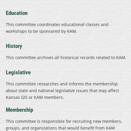
Education
This committee coordinates educational classes and
workshops to be sponsored by KAM.
History
This committee archives all historical records related to KAM.
Legislative
This committee researches and informs the membership
about state and national legislative issues that may affect
Kansas GIS or KAM members.
Membership
This committee is responsible for recruiting new members,
groups, and organizations that would benefit from KAM