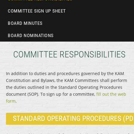
COMMITTEE SIGN UP SHEET
BOARD MINUTES
BOARD NOMINATIONS
COMMITTEE RESPONSIBILITIES
In addition to duties and procedures governed by the KAM
Constitution and Bylaws, the KAM Committees shall perform
the duties outlined in the Standard Operating Procedures
document (SOP). To sign up for a committee,
fill out the web
form
.
STANDARD OPERATING PROCEDURES (PD