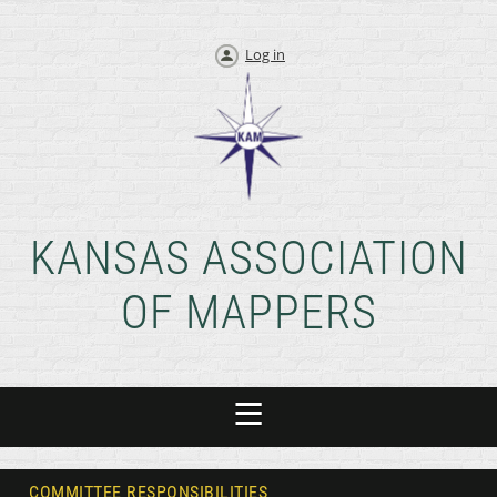
Log in
KANSAS ASSOCIATION
OF MAPPERS
COMMITTEE RESPONSIBILITIES