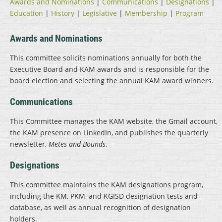
Awards and Nominations
|
Communications
|
Designations
|
Education
|
History
|
Legislative
|
Membership
|
Program
Awards and Nominations
This committee solicits nominations annually for both the
Executive Board and KAM awards and is responsible for the
board election and selecting the annual KAM award winners.
Communications
This Committee manages the KAM website, the Gmail account,
the KAM presence on LinkedIn, and publishes the quarterly
newsletter,
Metes and Bounds
.
Designations
This committee maintains the KAM designations program,
including the KM, PKM, and KGISD designation tests and
database, as well as annual recognition of designation
holders.