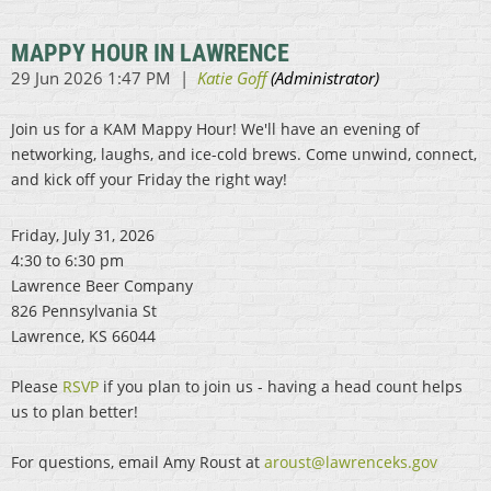
MAPPY HOUR IN LAWRENCE
Join us for a KAM Mappy Hour! We'll have an evening of
networking, laughs, and ice-cold brews. Come unwind, connect,
and kick off your Friday the right way!
Friday, July 31, 2026
4:30 to 6:30 pm
Lawrence Beer Company
826 Pennsylvania St
Lawrence, KS 66044
Please
RSVP
if you plan to join us - having a head count helps
us to plan better!
For questions, email Amy Roust at
aroust@lawrenceks.gov