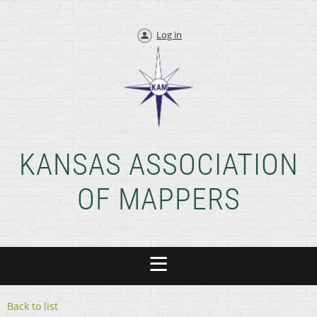
Log in
KANSAS ASSOCIATION
OF MAPPERS
Back to list