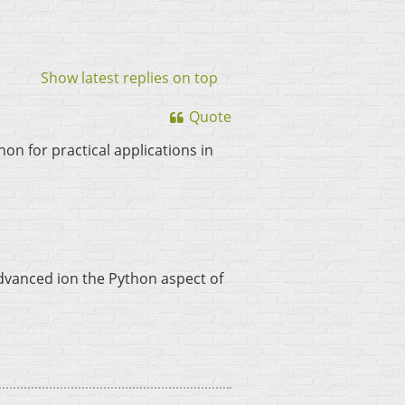
Show latest replies on top
Quote
n for practical applications in
advanced ion the Python aspect of