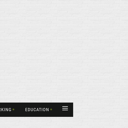
≡
RKING
EDUCATION