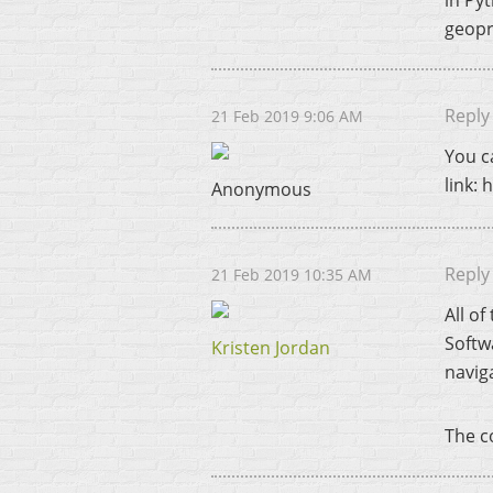
in Pyt
geopr
Reply
21 Feb 2019 9:06 AM
You c
link:
Anonymous
Reply
21 Feb 2019 10:35 AM
All o
Softw
Kristen Jordan
navig
The co