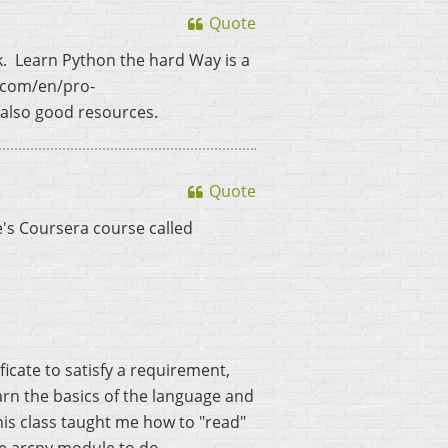
Quote
k. Learn Python the hard Way is a
s.com/en/pro-
also good resources.
Quote
e's Coursera course called
ificate to satisfy a requirement,
learn the basics of the language and
This class taught me how to "read"