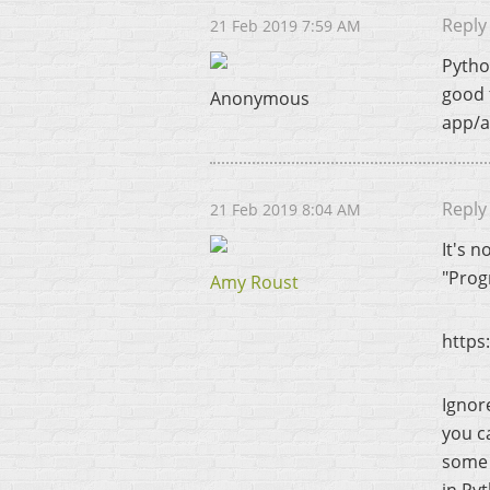
Reply
21 Feb 2019 7:59 AM
Pytho
good 
Anonymous
app/a
Reply
21 Feb 2019 8:04 AM
It's 
"Prog
Amy Roust
https
Ignore
you ca
some 