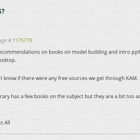
S?
age #
7175779
ecommendations on books on model building and intro pytho
esktop.
n't know if there were any free sources we get through KAM.
brary has a few books on the subject but they are a bit too 
s All