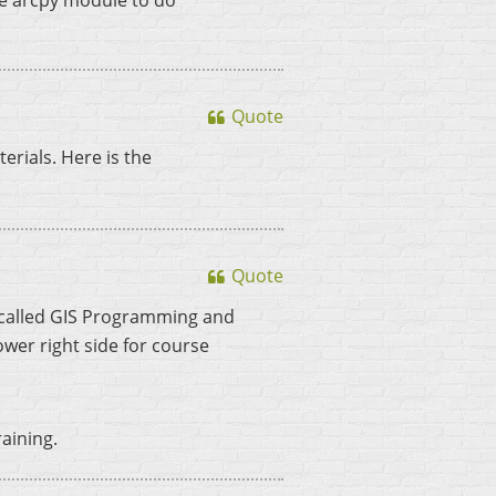
the arcpy module to do
Quote
erials. Here is the
Quote
ly called GIS Programming and
ower right side for course
raining.