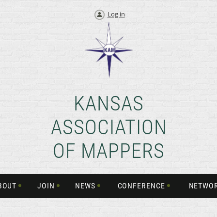
Log in
KANSAS
ASSOCIATION
OF MAPPERS
BOUT
JOIN
NEWS
CONFERENCE
NETWO