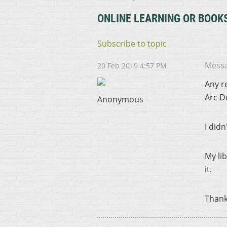
ONLINE LEARNING OR BOOK
Subscribe to topic
Mess
20 Feb 2019 4:57 PM
Any r
Arc D
Anonymous
I did
My li
it.
Thank