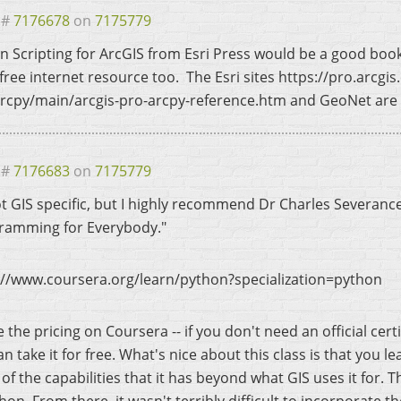
 #
7176678
on
7175779
n Scripting for ArcGIS from Esri Press would be a good boo
free internet resource too. The Esri sites https://pro.arcgi
rcpy/main/arcgis-pro-arcpy-reference.htm and GeoNet are 
 #
7176683
on
7175779
not GIS specific, but I highly recommend Dr Charles Severanc
ramming for Everybody."
://www.coursera.org/learn/python?specialization=python
 the pricing on Coursera -- if you don't need an official cert
n take it for free. What's nice about this class is that you 
of the capabilities that it has beyond what GIS uses it for. 