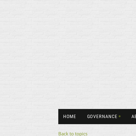
HOME
GOVERNANCE
A
Back to topics