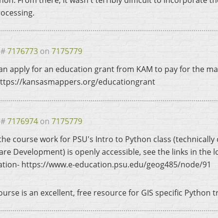
hon. From there, it wasn't terribly difficult to incorporate 
ocessing.
 #
7176773
on
7175779
an apply for an education grant from KAM to pay for the mat
 https://kansasmappers.org/educationgrant
 #
7176974
on
7175779
f the course work for PSU's Intro to Python class (technical
are Development) is openly accessible, see the links in the l
ation- https://www.e-education.psu.edu/geog485/node/91
urse is an excellent, free resource for GIS specific Python t