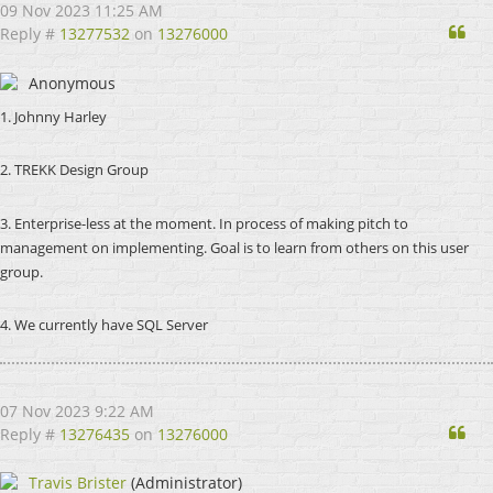
09 Nov 2023 11:25 AM
Qu
Reply #
13277532
on
13276000
Anonymous
1. Johnny Harley
2. TREKK Design Group
3. Enterprise-less at the moment. In process of making pitch to
management on implementing. Goal is to learn from others on this user
group.
4. We currently have SQL Server
07 Nov 2023 9:22 AM
Qu
Reply #
13276435
on
13276000
Travis Brister
(Administrator)