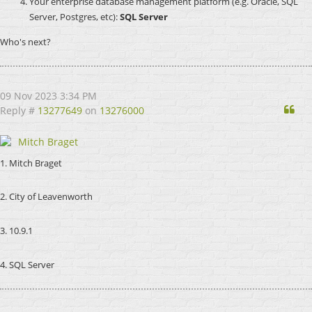
Your enterprise database management platform (e.g. Oracle, SQL
Server, Postgres, etc):
SQL Server
Who's next?
09 Nov 2023 3:34 PM
Qu
Reply #
13277649
on
13276000
Mitch Braget
1. Mitch Braget
2. City of Leavenworth
3. 10.9.1
4. SQL Server