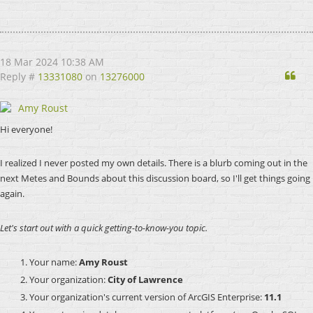
18 Mar 2024 10:38 AM
Qu
Reply #
13331080
on
13276000
Amy Roust
Hi everyone!
I realized I never posted my own details. There is a blurb coming out in the
next Metes and Bounds about this discussion board, so I'll get things going
again.
Let's start out with a quick getting-to-know-you topic.
Your name:
Amy Roust
Your organization:
City of Lawrence
Your organization's current version of ArcGIS Enterprise:
11.1