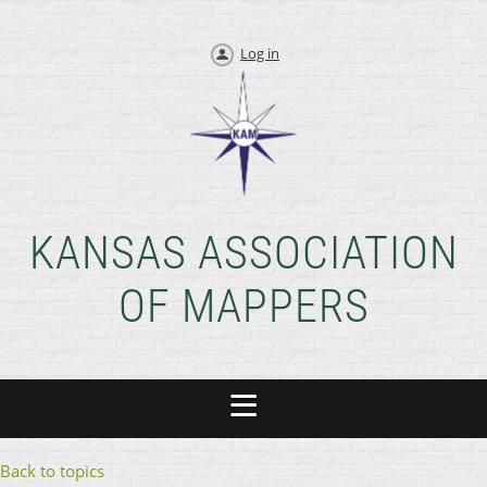
Log in
KANSAS ASSOCIATION
OF MAPPERS
Back to topics