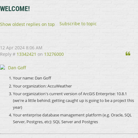
WELCOME!
Subscribe to topic
Show oldest replies on top
12 Apr 2024 8:06 AM
Qu
Reply #
13342421
on
13276000
Dan Goff
Your name:
Dan Goff
Your organization:
AccuWeather
Your organization's current version of ArcGIS Enterprise: 10.8.1
(we're a little behind; getting caught up is going to be a project this
year)
Your enterprise database management platform (e.g. Oracle, SQL
Server, Postgres, etc): SQL Server and Postgres