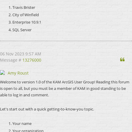
Travis Brister
City of Winfield
Enterprise 10.9.1
SQL Server
06 Nov 2023 9:57 AM
Qu
Message #
13276000
Amy Roust
Welcome to version 1.0 of the KAM ArcGIS User Group! Reading this forum
is open to all, but you must be a member of KAM in good standing to be
able to log in and comment.
Let's start out with a quick getting-to-know-you topic.
Your name
Your organization