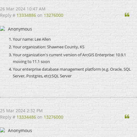
26 Mar 2024 10:47 AM
Qu
Reply #
13334886
on
13276000
Anonymous
Your name: Lee Allen
Your organization: Shawnee County, KS
Your organization's current version of ArcGIS Enterprise: 10.9.1
moving to 11.1 soon
Your enterprise database management platform (e.g. Oracle, SQL
Server, Postgres, etc):SQL Server
25 Mar 2024 2:32 PM
Qu
Reply #
13334486
on
13276000
Anonymous