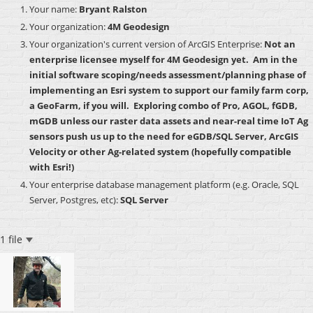
Your name:
Bryant Ralston
Your organization:
4M Geodesign
Your organization's current version of ArcGIS Enterprise:
Not an
enterprise licensee myself for 4M Geodesign yet. Am in the
initial software scoping/needs assessment/planning phase of
implementing an Esri system to support our family farm corp,
a GeoFarm, if you will. Exploring combo of Pro, AGOL, fGDB,
mGDB unless our raster data assets and near-real time IoT Ag
sensors push us up to the need for eGDB/SQL Server, ArcGIS
Velocity or other Ag-related system (hopefully compatible
with Esri!)
Your enterprise database management platform (e.g. Oracle, SQL
Server, Postgres, etc):
SQL Server
1 file